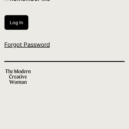
Forgot Password