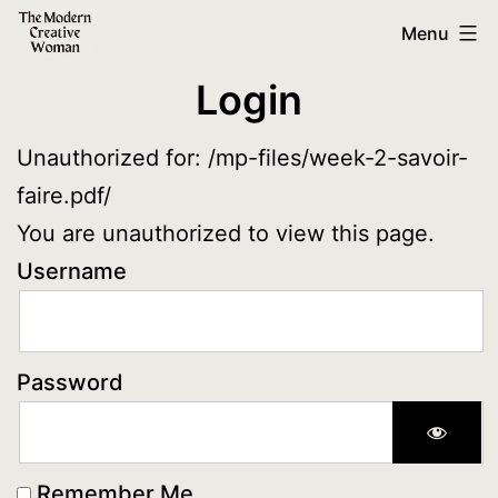
Skip
The
Menu
to
Modern
Login
content
Creative
Woman
Unauthorized for:
/mp-files/week-2-savoir-
faire.pdf/
You are unauthorized to view this page.
Username
Password
Remember Me