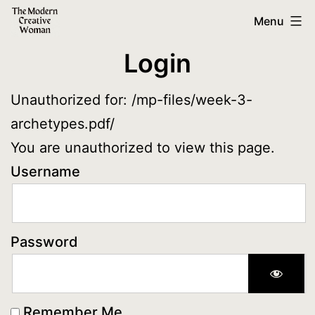
Skip
The
Menu
to
Modern
Login
content
Creative
Woman
Unauthorized for:
/mp-files/week-3-
archetypes.pdf/
You are unauthorized to view this page.
Username
Password
Remember Me