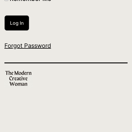
Forgot Password