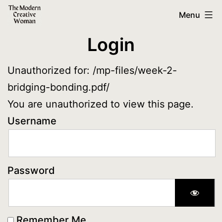
Skip
The
Menu
to
Modern
Login
content
Creative
Woman
Unauthorized for:
/mp-files/week-2-
bridging-bonding.pdf/
You are unauthorized to view this page.
Username
Password
Remember Me