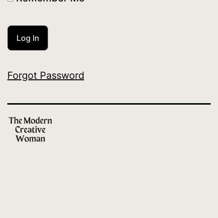
Forgot Password