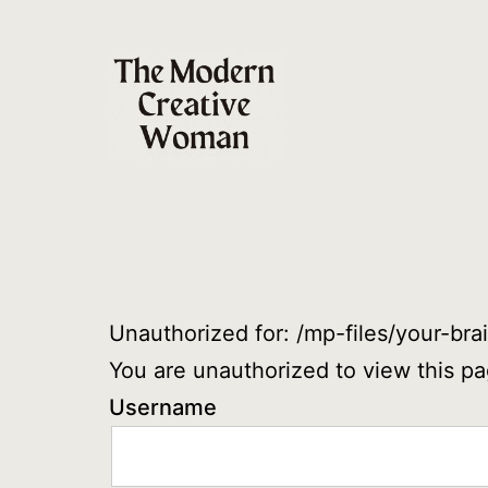
Skip
to
content
The
Modern
Creative
Woman
Unauthorized for:
/mp-files/your-br
You are unauthorized to view this pa
Username