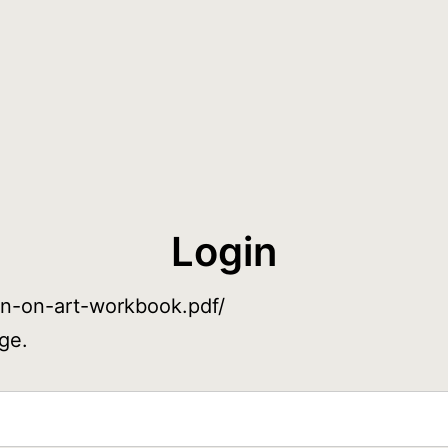
Login
ain-on-art-workbook.pdf/
ge.