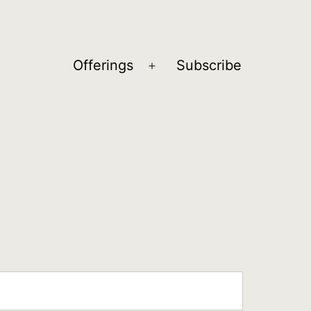
Offerings
Subscribe
Open
menu