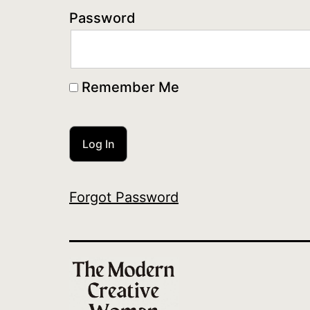
Password
Remember Me
Forgot Password