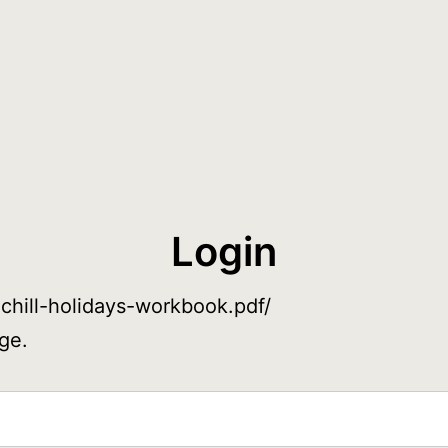
Login
-chill-holidays-workbook.pdf/
ge.