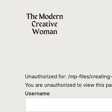
Skip
to
content
The
Modern
Creative
Woman
Unauthorized for:
/mp-files/creating
You are unauthorized to view this pa
Username