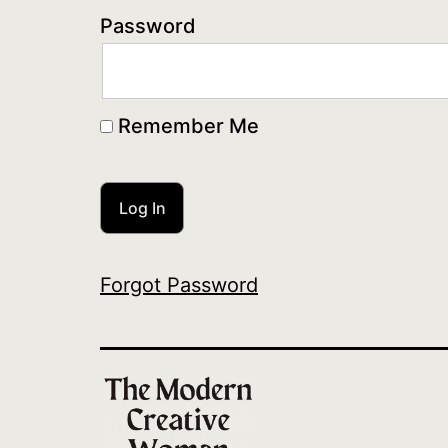
Password
Remember Me
Forgot Password