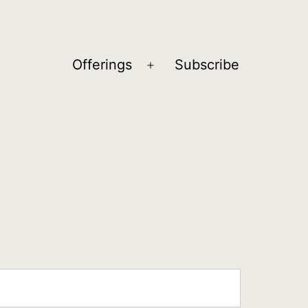
Offerings
Subscribe
Open
menu