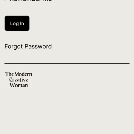
Forgot Password