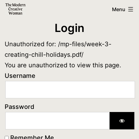
Skip
The
Menu
to
Modern
Login
content
Creative
Woman
Unauthorized for:
/mp-files/week-3-
creating-chill-holidays.pdf/
You are unauthorized to view this page.
Username
Password
Remember Me