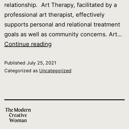
relationship. Art Therapy, facilitated by a
professional art therapist, effectively
supports personal and relational treatment
goals as well as community concerns. Art…
What
Continue reading
is
Published
July 25, 2021
Art
Categorized as
Uncategorized
Therapy?