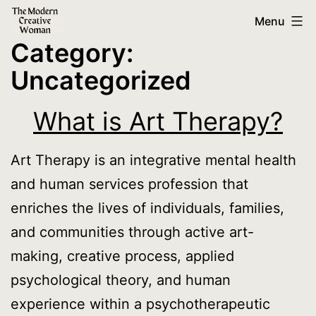
Skip
The
Menu
to
Modern
Category:
content
Creative
Uncategorized
Woman
What is Art Therapy?
Art Therapy is an integrative mental health
and human services profession that
enriches the lives of individuals, families,
and communities through active art-
making, creative process, applied
psychological theory, and human
experience within a psychotherapeutic