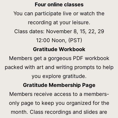
Four online classes
You can participate live or watch the
recording at your leisure.
Class dates: November 8, 15, 22, 29
12:00 Noon, (PST)
Gratitude Workbook
Members get a gorgeous PDF workbook
packed with art and writing prompts to help
you explore gratitude.
Gratitude
Membership Page
Members receive access to a members-
only page to keep you organized for the
month. Class recordings and slides are