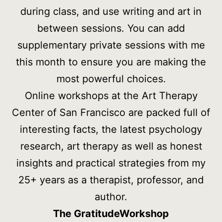
during class, and use writing and art in
between sessions. You can add
supplementary private sessions with me
this month to ensure you are making the
most powerful choices.
Online workshops at the Art Therapy
Center of San Francisco are packed full of
interesting facts, the latest psychology
research, art therapy as well as honest
insights and practical strategies from my
25+ years as a therapist, professor, and
author.
The Gratitude
Workshop