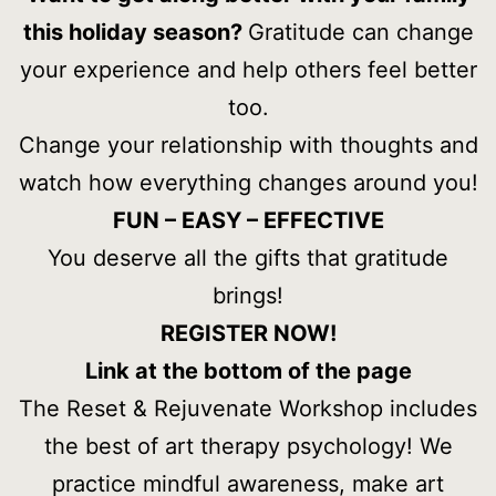
this holiday season?
Gratitude can change
your experience and help others feel better
too.
Change your relationship with thoughts and
watch how everything changes around you!
FUN – EASY – EFFECTIVE
You deserve all the gifts that gratitude
brings!
REGISTER NOW!
Link at the bottom of the page
The Reset & Rejuvenate Workshop includes
the best of art therapy psychology! We
practice mindful awareness, make art