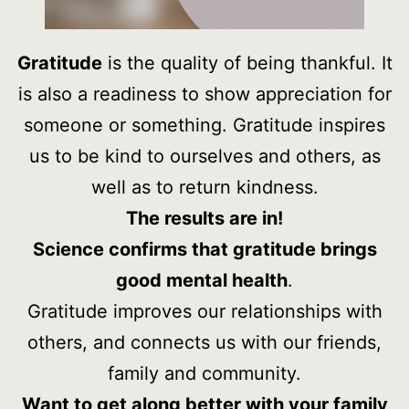
Gratitude
is the quality of being thankful. It
is also a readiness to show appreciation for
someone or something. Gratitude inspires
us to be kind to ourselves and others, as
well as to return kindness.
The results are in!
Science confirms that gratitude brings
good mental health
.
Gratitude improves our relationships with
others, and connects us with our friends,
family and community.
Want to get along better with your family