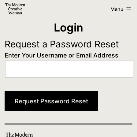
Skip
The
Menu
to
Modern
Login
content
Creative
Woman
Request a Password Reset
Enter Your Username or Email Address