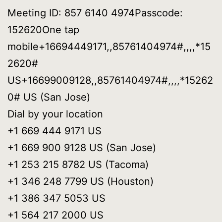
Meeting ID: 857 6140 4974Passcode:
152620One tap
mobile+16694449171,,85761404974#,,,,*15
2620#
US+16699009128,,85761404974#,,,,*15262
0# US (San Jose)
Dial by your location
+1 669 444 9171 US
+1 669 900 9128 US (San Jose)
+1 253 215 8782 US (Tacoma)
+1 346 248 7799 US (Houston)
+1 386 347 5053 US
+1 564 217 2000 US