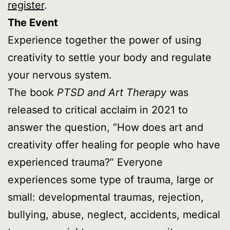
register
.
The Event
Experience together the power of using
creativity to settle your body and regulate
your nervous system.
The book
PTSD and Art Therapy
was
released to critical acclaim in 2021 to
answer the question, “How does art and
creativity offer healing for people who have
experienced trauma?” Everyone
experiences some type of trauma, large or
small: developmental traumas, rejection,
bullying, abuse, neglect, accidents, medical