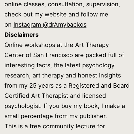
online classes, consultation, supervision,
check out my
website
and follow me
on
Instagram @drAmybackos
Disclaimers
Online workshops at the Art Therapy
Center of San Francisco are packed full of
interesting facts, the latest psychology
research, art therapy and honest insights
from my 25 years as a Registered and Board
Certified Art Therapist and licensed
psychologist. If you buy my book, I make a
small percentage from my publisher.
This is a free community lecture for