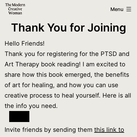
Skip
The
Menu
to
Modern
Thank You for Joining
content
Creative
Woman
Hello Friends!
Thank you for registering for the PTSD and
Art Therapy book reading! I am excited to
share how this book emerged, the benefits
of art for healing, and how you can use
creative process to heal yourself. Here is all
the info you need.
Invite friends by sending them
this link to