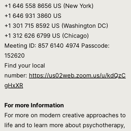
+1 646 558 8656 US (New York)
+1 646 931 3860 US
+1 301 715 8592 US (Washington DC)
+1 312 626 6799 US (Chicago)
Meeting ID: 857 6140 4974 Passcode:
152620
Find your local
number:
https://us02web.zoom.us/u/kdQzC
gHxXR
For more Information
For more on modern creative approaches to
life and to learn more about psychotherapy,