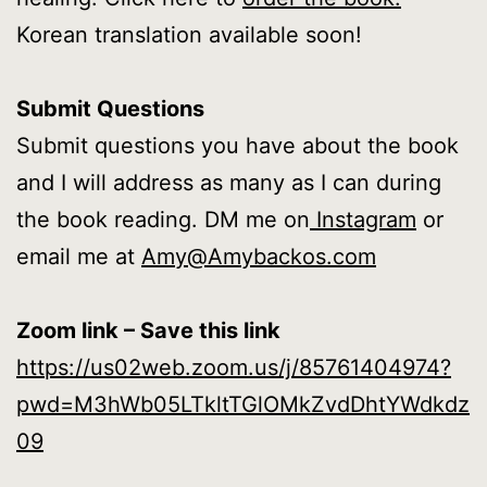
Korean translation available soon!
Submit Questions
Submit questions you have about the book
and I will address as many as I can during
the book reading. DM me on
Instagram
or
email me at
Amy@Amybackos.com
Zoom link – Save this link
https://us02web.zoom.us/j/85761404974?
pwd=M3hWb05LTkltTGlOMkZvdDhtYWdkdz
09