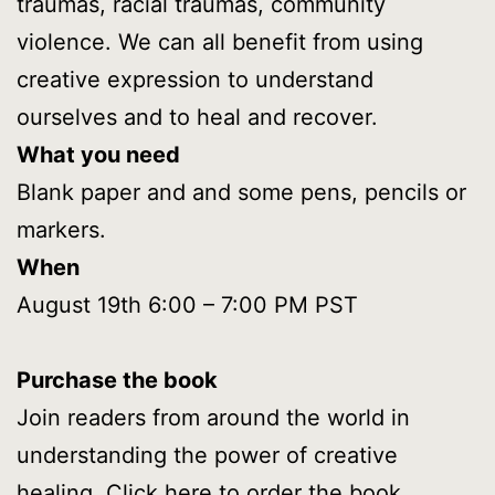
traumas, racial traumas, community
violence. We can all benefit from using
creative expression to understand
ourselves and to heal and recover.
What you need
Blank paper and and some pens, pencils or
markers.
When
August 19th 6:00 – 7:00 PM PST
Purchase the book
Join readers from around the world in
understanding the power of creative
healing. Click here to
order the book.