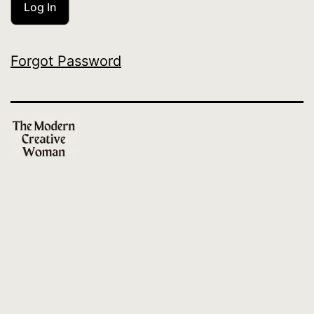
Forgot Password