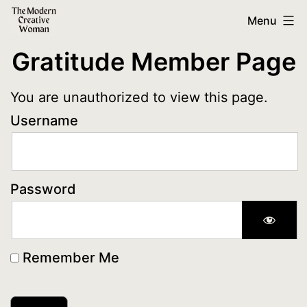
Skip
The
Menu
to
Modern
Gratitude Member Page
content
Creative
Woman
You are unauthorized to view this page.
Username
Password
Remember Me