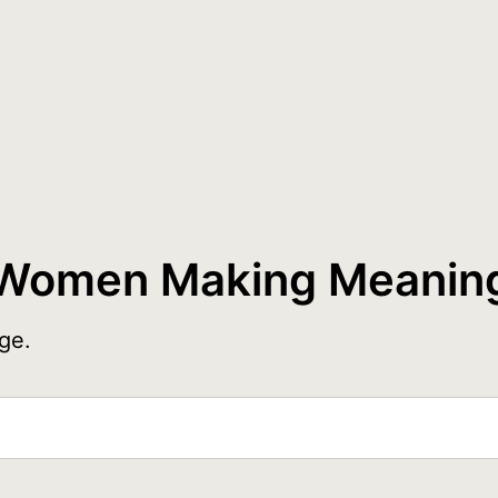
Women Making Meanin
ge.