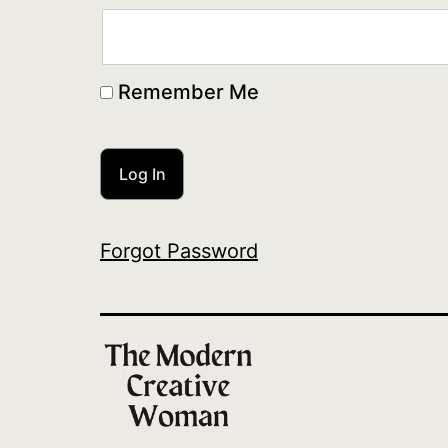
Remember Me
Forgot Password