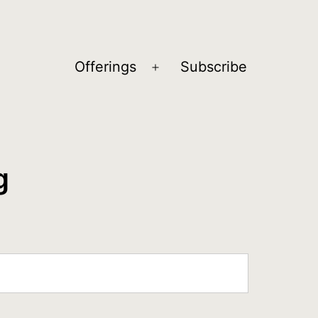
Offerings
Subscribe
Open
menu
g