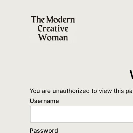
Skip
to
content
The
Modern
Creative
Woman
You are unauthorized to view this pa
Username
Password